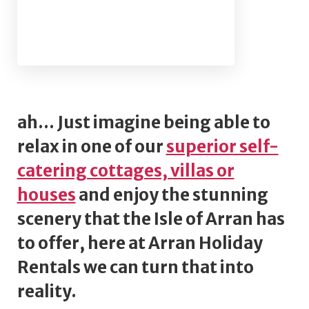
ah... Just imagine being able to
relax in one of our
superior self-
catering cottages, villas or
houses
and enjoy the stunning
scenery that the Isle of Arran has
to offer, here at Arran Holiday
Rentals we can turn that into
reality.