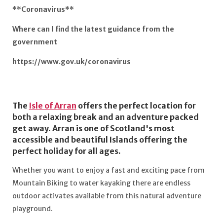
**Coronavirus**
Where can I find the latest guidance from the
government
https://www.gov.uk/coronavirus
The
Isle of Arran
offers the perfect location for
both a relaxing break and an adventure packed
get away. Arran is one of Scotland's most
accessible and beautiful Islands offering the
perfect holiday for all ages.
Whether you want to enjoy a fast and exciting pace from
Mountain Biking to water kayaking there are endless
outdoor activates available from this natural adventure
playground.