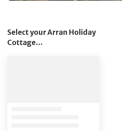
Select your Arran Holiday
Cottage...