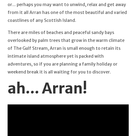
or... perhaps you may want to unwind, relax and get away
from it all Arran has one of the most beautiful and varied
coastlines of any Scottish Island.
There are miles of beaches and peaceful sandy bays
overlooked by palm trees that grow in the warm climate
of The Gulf Stream, Arran is small enough to retain its
intimate island atmosphere yet is packed with
adventures, so if you are planning a family holiday or
weekend break it is all waiting for you to discover.
ah... Arran!