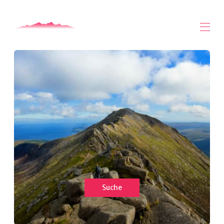
Zuhause
Alle Objekte
▾
Über Arran
Arran Videos
Arran Safari - Mogabout
Kontaktieren Sie uns
Suche