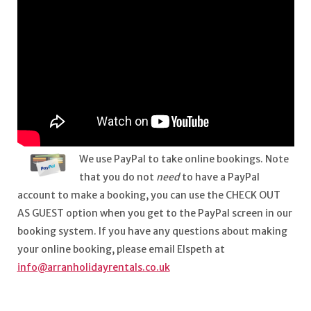
We use PayPal to take online bookings. Note
that you do not
need
to have a PayPal
account to make a booking, you can use the CHECK OUT
AS GUEST option when you get to the PayPal screen in our
booking system. If you have any questions about making
your online booking, please email Elspeth at
info@arranholidayrentals.co.uk