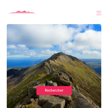
Maison
Toutes les propriétés
▾
A propos de Arran
Arran Vidéos
Arran Safari - Mogabout
Contactez-nous
Rechercher