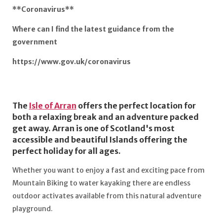
**Coronavirus**
Where can I find the latest guidance from the
government
https://www.gov.uk/coronavirus
The
Isle of Arran
offers the perfect location for
both a relaxing break and an adventure packed
get away. Arran is one of Scotland's most
accessible and beautiful Islands offering the
perfect holiday for all ages.
Whether you want to enjoy a fast and exciting pace from
Mountain Biking to water kayaking there are endless
outdoor activates available from this natural adventure
playground.