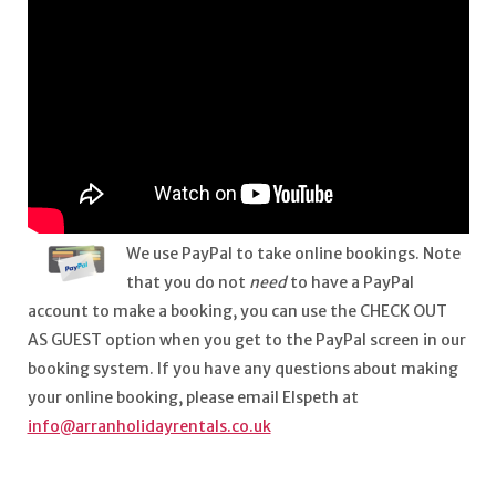
We use PayPal to take online bookings. Note
that you do not
need
to have a PayPal
account to make a booking, you can use the CHECK OUT
AS GUEST option when you get to the PayPal screen in our
booking system. If you have any questions about making
your online booking, please email Elspeth at
info@arranholidayrentals.co.uk