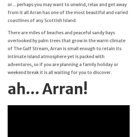
or... perhaps you may want to unwind, relax and get away
from it all Arran has one of the most beautiful and varied
coastlines of any Scottish Island.
There are miles of beaches and peaceful sandy bays
overlooked by palm trees that grow in the warm climate
of The Gulf Stream, Arran is small enough to retain its
intimate island atmosphere yet is packed with
adventures, so if you are planning a family holiday or
weekend break it is all waiting for you to discover.
ah... Arran!