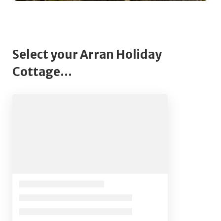
Select your Arran Holiday
Cottage...