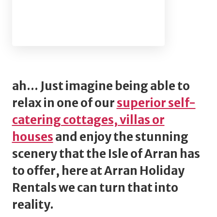
ah... Just imagine being able to
relax in one of our
superior self-
catering cottages, villas or
houses
and enjoy the stunning
scenery that the Isle of Arran has
to offer, here at Arran Holiday
Rentals we can turn that into
reality.